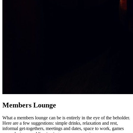
Members Lounge
What a members lounge can be is entirely in the eye of the beholder.
Here are a few suggestions: simple drinks, relaxation and rest,
informal get-togethers, meetings and dates, space to work, games