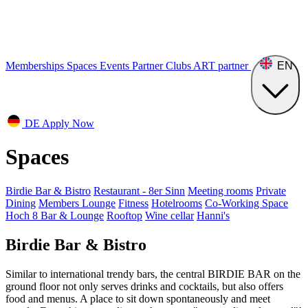
Memberships
Spaces
Events
Partner Clubs
ART
partner
EN
DE
Apply Now
Spaces
Birdie Bar & Bistro
Restaurant - 8er Sinn
Meeting rooms
Private
Dining
Members Lounge
Fitness
Hotelrooms
Co-Working Space
Hoch 8 Bar & Lounge
Rooftop
Wine cellar
Hanni's
Birdie Bar & Bistro
Similar to international trendy bars, the central BIRDIE BAR on the
ground floor not only serves drinks and cocktails, but also offers
food and menus. A place to sit down spontaneously and meet