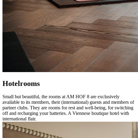
Hotelrooms
Small but beautiful, the rooms at AM HOF 8 are exclusively
available to its members, their (international) guests and members of
partner clubs. They are rooms for rest and well-being, for switching
off and recharging your batteries. A Viennese boutique hotel with
international flair.