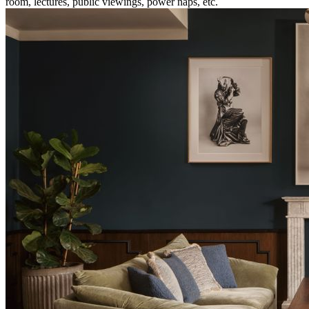
room, lectures, public viewings, power naps, etc.