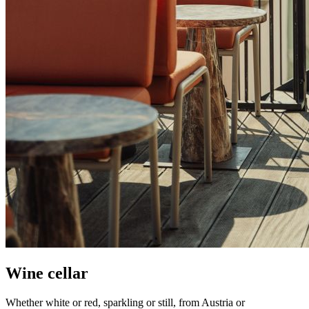
Wine cellar
Whether white or red, sparkling or still, from Austria or