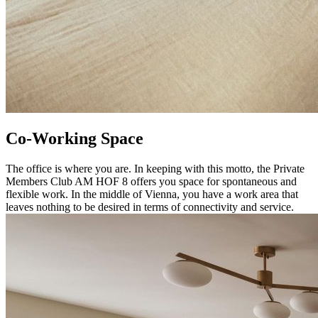
Co-Working Space
The office is where you are. In keeping with this motto, the Private
Members Club AM HOF 8 offers you space for spontaneous and
flexible work. In the middle of Vienna, you have a work area that
leaves nothing to be desired in terms of connectivity and service.