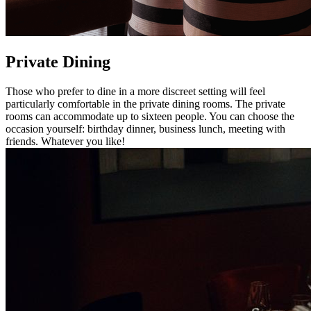
Private Dining
Those who prefer to dine in a more discreet setting will feel
particularly comfortable in the private dining rooms. The private
rooms can accommodate up to sixteen people. You can choose the
occasion yourself: birthday dinner, business lunch, meeting with
friends. Whatever you like!