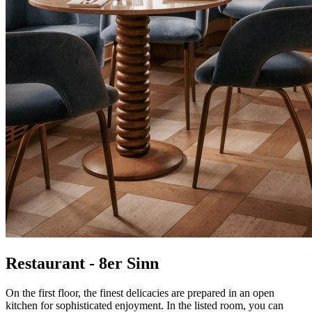
Restaurant - 8er Sinn
On the first floor, the finest delicacies are prepared in an open
kitchen for sophisticated enjoyment. In the listed room, you can