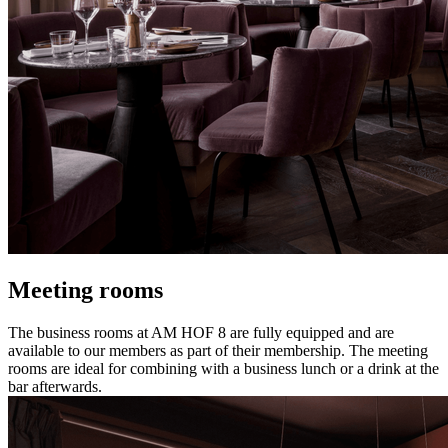
Meeting rooms
The business rooms at AM HOF 8 are fully equipped and are
available to our members as part of their membership. The meeting
rooms are ideal for combining with a business lunch or a drink at the
bar afterwards.