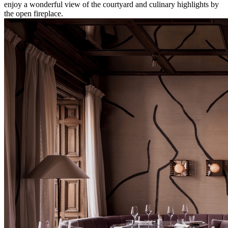
enjoy a wonderful view of the courtyard and culinary highlights by
the open fireplace.