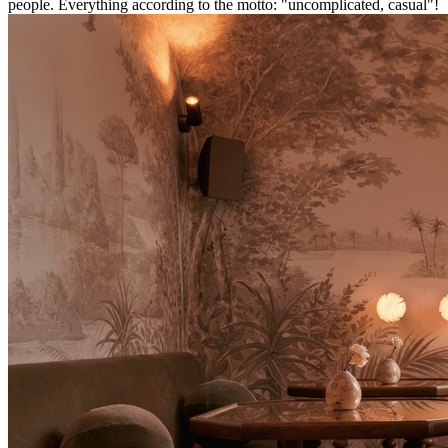
people. Everything according to the motto: "uncomplicated, casual"!