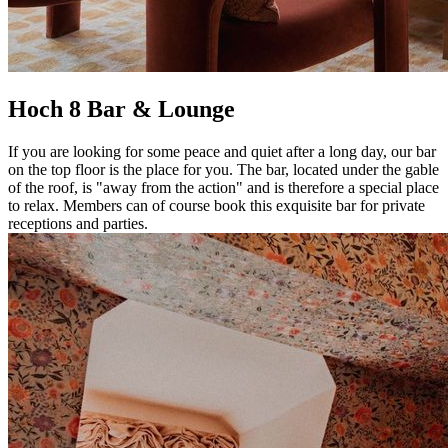
Hoch 8 Bar & Lounge
If you are looking for some peace and quiet after a long day, our bar
on the top floor is the place for you. The bar, located under the gable
of the roof, is "away from the action" and is therefore a special place
to relax. Members can of course book this exquisite bar for private
receptions and parties.