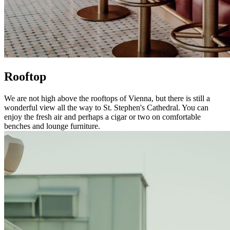
Rooftop
We are not high above the rooftops of Vienna, but there is still a
wonderful view all the way to St. Stephen's Cathedral. You can
enjoy the fresh air and perhaps a cigar or two on comfortable
benches and lounge furniture.