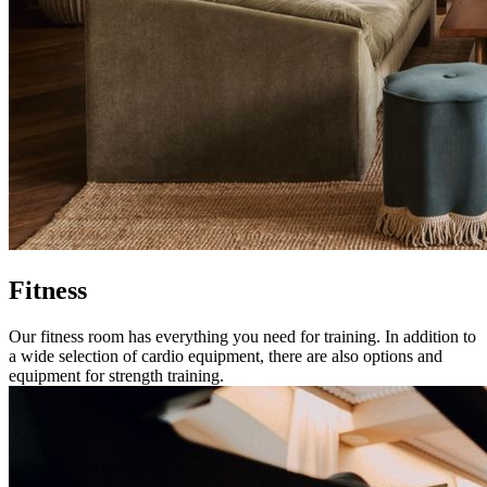
Fitness
Our fitness room has everything you need for training. In addition to
a wide selection of cardio equipment, there are also options and
equipment for strength training.