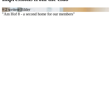
+ 2 weitere Bilder
"Am Hof 8 - a second home for our members"