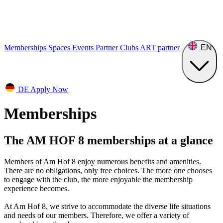
Memberships
Spaces
Events
Partner Clubs
ART
partner
EN
DE
Apply Now
Memberships
The AM HOF ​​8 memberships at a glance
Members of Am Hof 8 enjoy numerous benefits and amenities.
There are no obligations, only free choices. The more one chooses
to engage with the club, the more enjoyable the membership
experience becomes.
At Am Hof 8, we strive to accommodate the diverse life situations
and needs of our members. Therefore, we offer a variety of