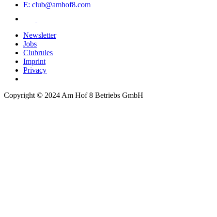
E: club@amhof8.com
Newsletter
Jobs
Clubrules
Imprint
Privacy
Copyright © 2024 Am Hof 8 Betriebs GmbH