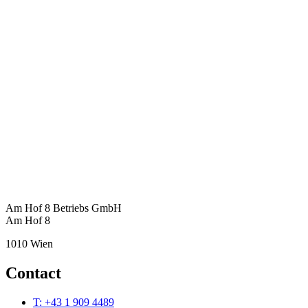
Am Hof 8 Betriebs GmbH
Am Hof 8
1010 Wien
Contact
T: +43 1 909 4489