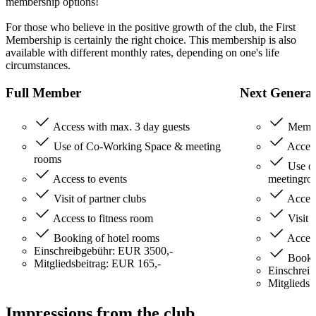
membership options!
For those who believe in the positive growth of the club, the First
Membership is certainly the right choice. This membership is also
available with different monthly rates, depending on one's life
circumstances.
Full Member
Next Genera
Access with max. 3 day guests
Member
Use of Co-Working Space & meeting
Access
rooms
Use o
Access to events
meetingro
Visit of partner clubs
Access
Access to fitness room
Visit o
Booking of hotel rooms
Access
Einschreibgebühr: EUR 3500,-
Bookin
Mitgliedsbeitrag: EUR 165,-
Einschrei
Mitgliedsb
Impressions from the club